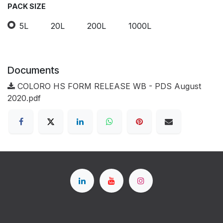
PACK SIZE
5L
20L
200L
1000L
Documents
COLORO HS FORM RELEASE WB - PDS August
2020.pdf