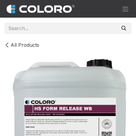
Skip to Content
All Products