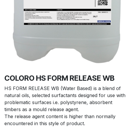
COLORO HS FORM RELEASE WB
HS FORM RELEASE WB (Water Based) is a blend of
natural oils, selected surfactants designed for use with
problematic surfaces i.e. polystyrene, absorbent
timbers as a mould release agent.
The release agent content is higher than normally
encountered in this style of product.