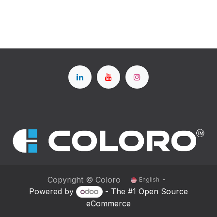
Copyright © Coloro
English
Powered by
- The #1
Open Source
eCommerce