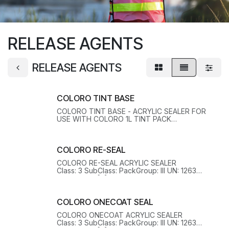
RELEASE AGENTS
RELEASE AGENTS
COLORO TINT BASE
COLORO TINT BASE - ACRYLIC SEALER FOR
USE WITH COLORO 1L TINT PACK
Class: 3 SubClass: PackGroup: III UN: 1263
HazChem: 3[Y] EPG: 3A1 OHSHazard: Y
COLORO RE-SEAL
COLORO RE-SEAL ACRYLIC SEALER
Class: 3 SubClass: PackGroup: III UN: 1263
HazChem: 3[Y] EPG: 3A1 OHSHazard: Y
COLORO ONECOAT SEAL
COLORO ONECOAT ACRYLIC SEALER
Class: 3 SubClass: PackGroup: III UN: 1263