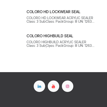
HazChem: 3[Y] EPG: 3A1 OHSHazard: Y
COLORO HD LOCKWEAR SEAL
COLORO HD LOCKWEAR ACRYLIC SEALER
Class: 3 SubClass: PackGroup: III UN: 1263
HazChem: 3[Y] EPG: 3C1 OHSHazard: Y
COLORO HIGHBUILD SEAL
COLORO HIGHBUILD ACRYLIC SEALER
Class: 3 SubClass: PackGroup: III UN: 1263
HazChem: 3[Y] EPG: 3A1 OHSHazard: Y