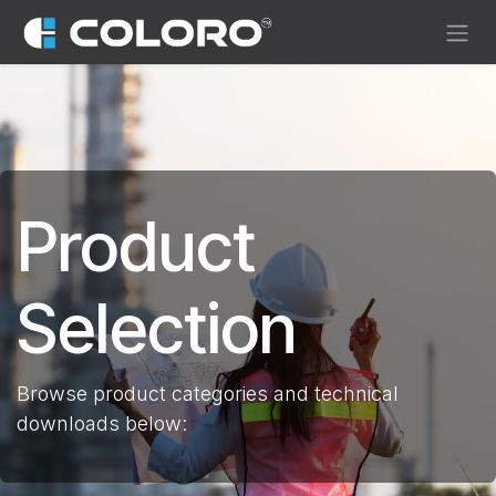
Skip to Content
Product
Selection
Browse product categories and technical
downloads below: