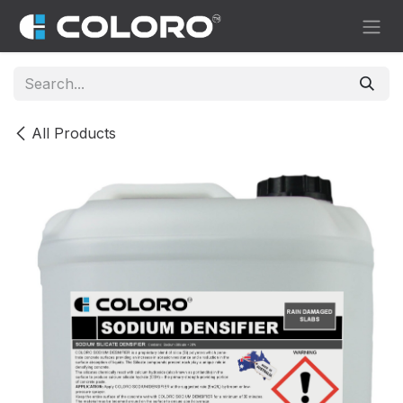
Skip to Content
All Products