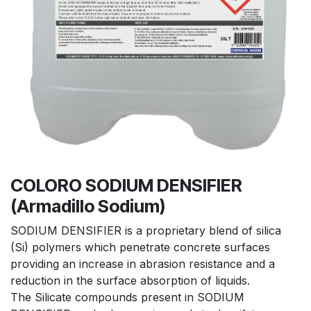
COLORO SODIUM DENSIFIER
(Armadillo Sodium)
SODIUM DENSIFIER is a proprietary blend of silica
(Si) polymers which penetrate concrete surfaces
providing an increase in abrasion resistance and a
reduction in the surface absorption of liquids.
The Silicate compounds present in SODIUM