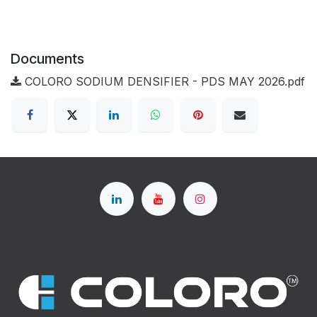
Documents
COLORO SODIUM DENSIFIER - PDS MAY 2026.pdf