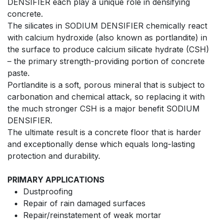
DENSIFIER each play a unique role in densifying
concrete.
The silicates in SODIUM DENSIFIER chemically react
with calcium hydroxide (also known as portlandite) in
the surface to produce calcium silicate hydrate (CSH)
– the primary strength-providing portion of concrete
paste.
Portlandite is a soft, porous mineral that is subject to
carbonation and chemical attack, so replacing it with
the much stronger CSH is a major benefit SODIUM
DENSIFIER.
The ultimate result is a concrete floor that is harder
and exceptionally dense which equals long-lasting
protection and durability.
PRIMARY APPLICATIONS
Dustproofing
Repair of rain damaged surfaces
Repair/reinstatement of weak mortar