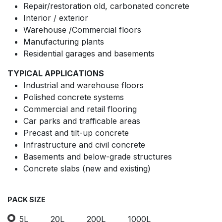
Repair/restoration old, carbonated concrete
Interior / exterior
Warehouse /Commercial floors
Manufacturing plants
Residential garages and basements
TYPICAL APPLICATIONS
Industrial and warehouse floors
Polished concrete systems
Commercial and retail flooring
Car parks and trafficable areas
Precast and tilt-up concrete
Infrastructure and civil concrete
Basements and below-grade structures
Concrete slabs (new and existing)
PACK SIZE
5L
20L
200L
1000L