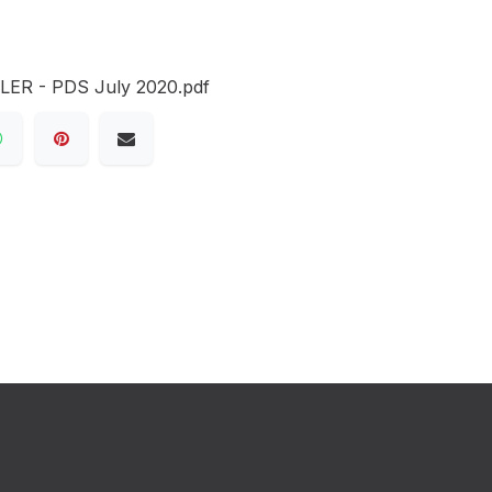
R - PDS July 2020.pdf