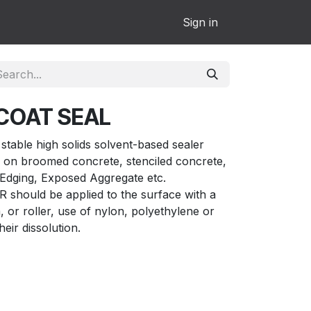
Sign in
COAT SEAL
able high solids solvent-based sealer
 on broomed concrete, stenciled concrete,
Edging, Exposed Aggregate etc.
ould be applied to the surface with a
or roller, use of nylon, polyethylene or
their dissolution.