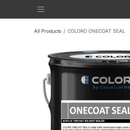
Skip to Content
All Products
COLORO ONECOAT SEAL