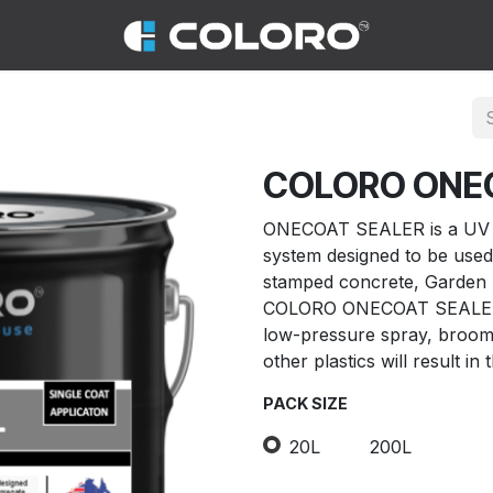
COLORO ONE
ONECOAT SEALER is a UV st
system designed to be used
stamped concrete, Garden 
COLORO ONECOAT SEALER sh
low-pressure spray, broom, 
other plastics will result in 
PACK SIZE
20L
200L