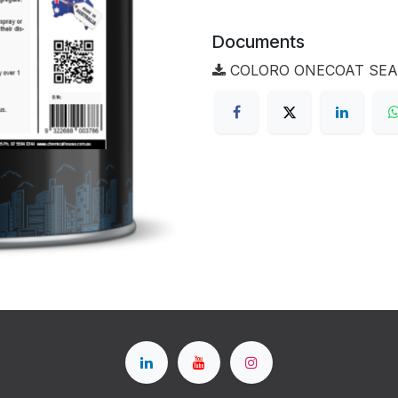
Documents
COLORO ONECOAT SEALE