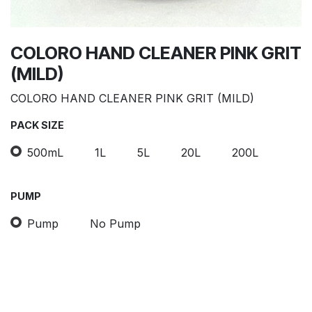
COLORO HAND CLEANER PINK GRIT
(MILD)
COLORO HAND CLEANER PINK GRIT (MILD)
PACK SIZE
500mL
1L
5L
20L
200L
PUMP
Pump
No Pump