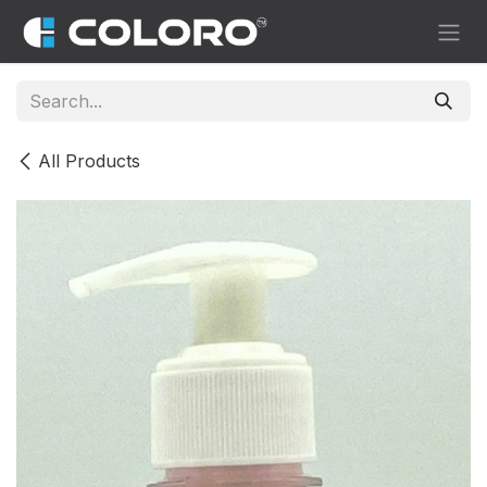
Skip to Content
All Products