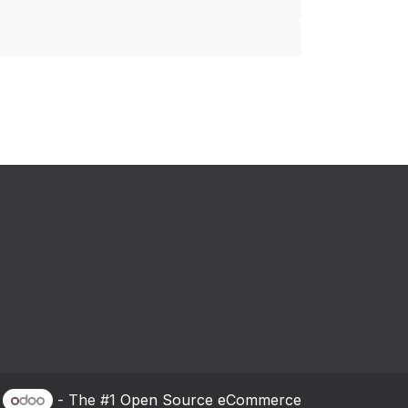
y
- The #1
Open Source eCommerce