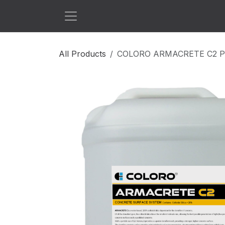
Skip to Content
All Products
COLORO ARMACRETE C2 P