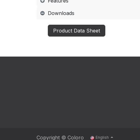
Features
Downloads
Product Data Sheet
Copyright © Coloro
English