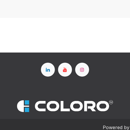
Powered b