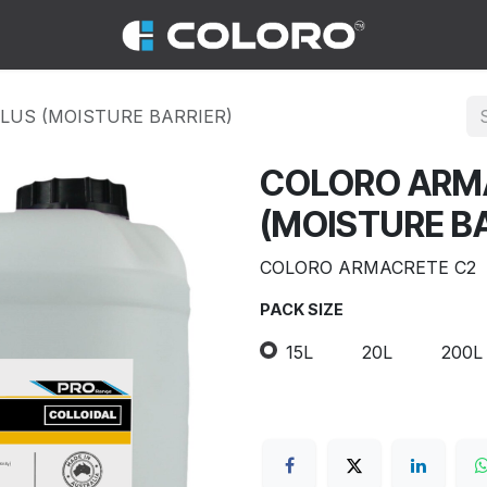
LUS (MOISTURE BARRIER)
COLORO ARM
(MOISTURE BA
COLORO ARMACRETE C2
PACK SIZE
15L
20L
200L