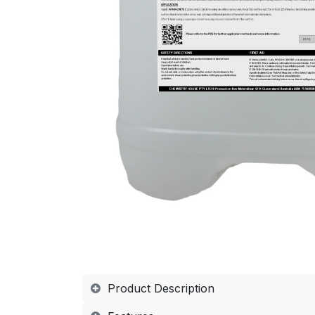
Product Description