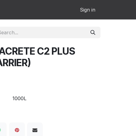
Sign in
ACRETE C2 PLUS
RRIER)
1000L